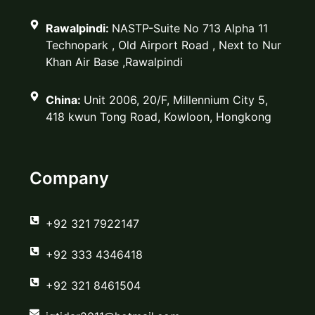
Rawalpindi:
NASTP-Suite No 713 Alpha 11
Technopark , Old Airport Road , Next to Nur
Khan Air Base ,Rawalpindi
China:
Unit 2006, 20/F, Millennium City 5,
418 kwun Tong Road, Kowloon, Hongkong
Company
‪+92 321 7922147‬
‪+92 333 4346418‬
‪+92 321 8461504‬