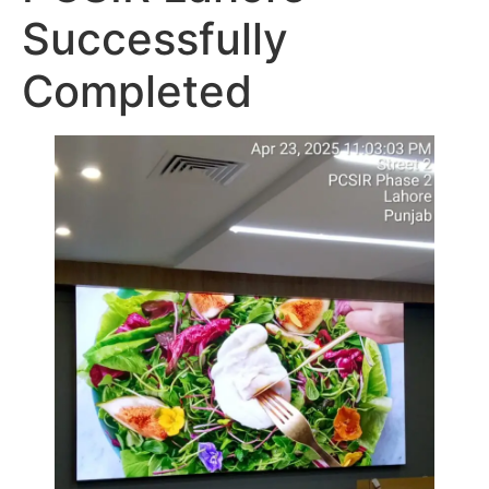
Successfully
Completed