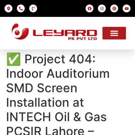
LED SCREEN
INDOOR SMD
OUTDOOR SMD
OUR PROJECTS
OUR SOLUTION
USEFUL LINKS
✅ Project 404:
Indoor Auditorium
SMD Screen
Installation at
INTECH Oil & Gas
PCSIR Lahore –