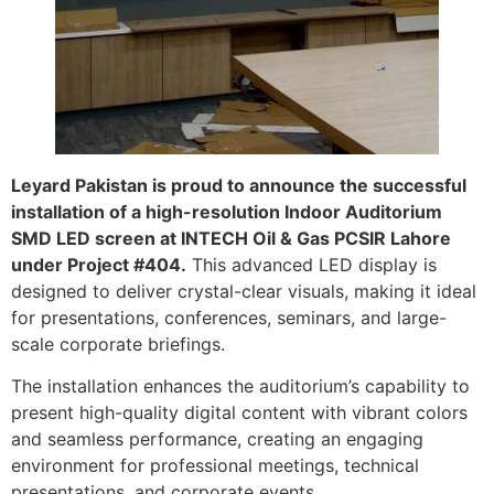
Leyard Pakistan is proud to announce the successful
installation of a high-resolution Indoor Auditorium
SMD LED screen at INTECH Oil & Gas PCSIR Lahore
under Project #404.
This advanced LED display is
designed to deliver crystal-clear visuals, making it ideal
for presentations, conferences, seminars, and large-
scale corporate briefings.
The installation enhances the auditorium’s capability to
present high-quality digital content with vibrant colors
and seamless performance, creating an engaging
environment for professional meetings, technical
presentations, and corporate events.