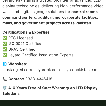
Leyard Pakistan is a trusted provider of advanced LED
display technologies, delivering high-performance video
walls and digital signage solutions for
control rooms,
command centers, auditoriums, corporate facilities,
malls, and government projects across Pakistan.
Certifications & Expertise
✅ PEC Licensed
✅ ISO 9001 Certified
✅ UKAS Certified
✅ Leyard Certified Installation Experts
🌐
Websites:
mustangled.com | leyardpk.com | leyardpakistan.com
📞
Contact:
0333-4346418
🛡
4–6 Years Free of Cost Warranty on LED Display
Solutions