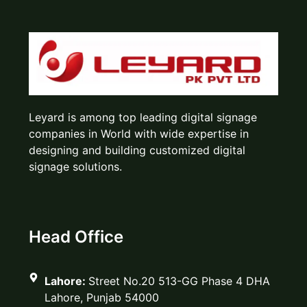
Leyard is among top leading digital signage
companies in World with wide expertise in
designing and building customized digital
signage solutions.
Head Office
Lahore:
Street No.20 513-GG Phase 4 DHA
Lahore, Punjab 54000