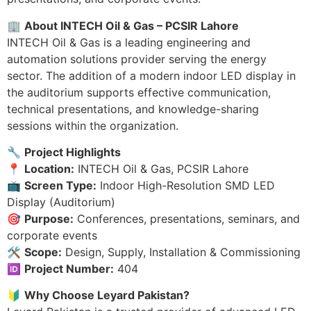
🏢
About INTECH Oil & Gas – PCSIR Lahore
INTECH Oil & Gas is a leading engineering and
automation solutions provider serving the energy
sector. The addition of a modern indoor LED display in
the auditorium supports effective communication,
technical presentations, and knowledge-sharing
sessions within the organization.
🔧
Project Highlights
📍
Location:
INTECH Oil & Gas, PCSIR Lahore
📺
Screen Type:
Indoor High-Resolution SMD LED
Display (Auditorium)
🎯
Purpose:
Conferences, presentations, seminars, and
corporate events
🛠️
Scope:
Design, Supply, Installation & Commissioning
🆔
Project Number:
404
🔰
Why Choose Leyard Pakistan?