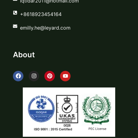
iqtidar2011@hotmail.com
+8618923454164
emilly.he@leyard.com
About