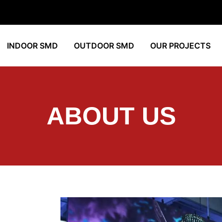
INDOOR SMD
OUTDOOR SMD
OUR PROJECTS
ABOUT US