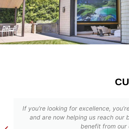
C
If you’re looking for excellence, you
and are now helping us reach our b
benefit from our