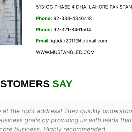
513-GG PHASE 4 DHA, LAHORE PAKISTAN
Phone:
92-333-4346418
Phone:
92-321-8461504
Email:
iqtidar2011@hotmail.com
WWW.MUSTANGLED.COM
USTOMERS
SAY
’re at the right address! They quickly underst
usiness goals by providing us with leads that
 core business. Highly recommended.