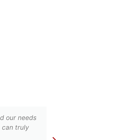
ood our needs
Excellent company whi
 can truly
business. We