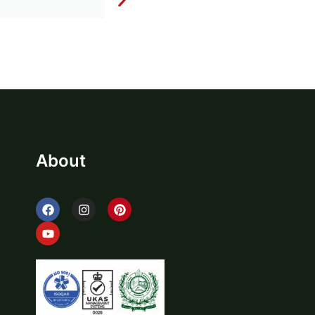
About