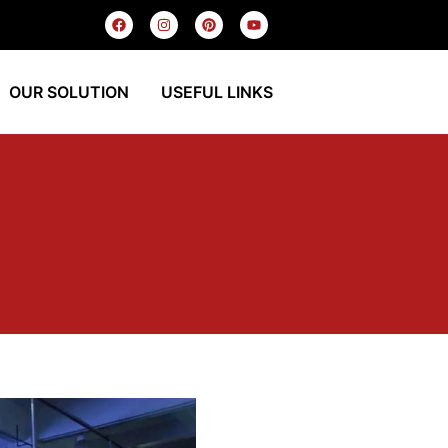
OUR SOLUTION
USEFUL LINKS