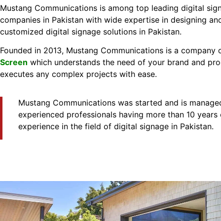
Mustang Communications is among top leading digital sig
companies in Pakistan with wide expertise in designing and
customized digital signage solutions in Pakistan.
Founded in 2013, Mustang Communications is a company 
Screen
which understands the need of your brand and pr
executes any complex projects with ease.
Mustang Communications was started and is managed
experienced professionals having more than 10 years 
experience in the field of digital signage in Pakistan.