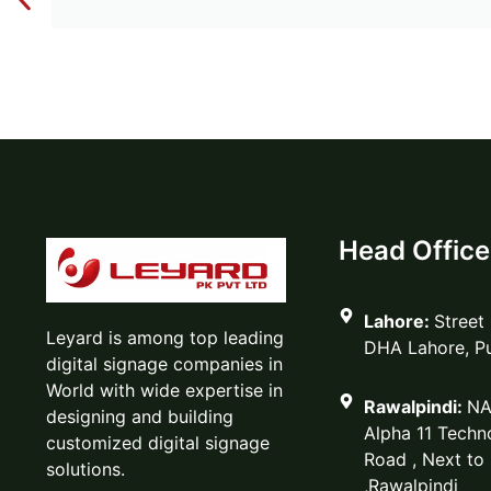
Head Office
Lahore:
Street
Leyard is among top leading
DHA Lahore, P
digital signage companies in
World with wide expertise in
Rawalpindi:
NA
designing and building
Alpha 11 Techno
customized digital signage
Road , Next to
solutions.
,Rawalpindi