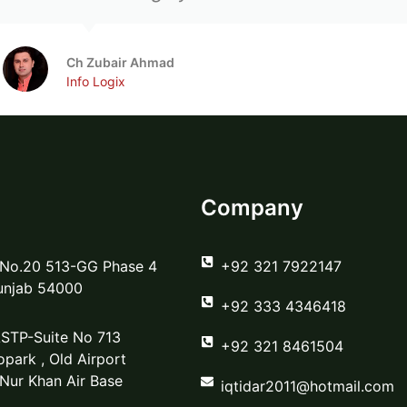
Ch Zubair Ahmad
Info Logix
Company
 No.20 513-GG Phase 4
‪+92 321 7922147‬
unjab 54000
‪+92 333 4346418‬
STP-Suite No 713
‪+92 321 8461504‬
park , Old Airport
 Nur Khan Air Base
iqtidar2011@hotmail.com