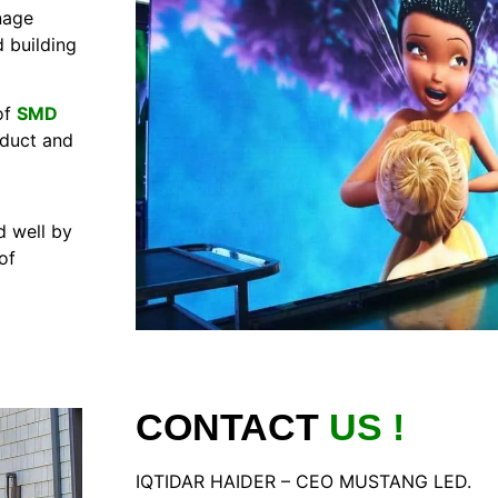
nage
 building
of
SMD
oduct and
 well by
of
CONTACT
US !
IQTIDAR HAIDER – CEO MUSTANG LED.