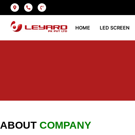
HOME
LED SCREEN
ABOUT
COMPANY