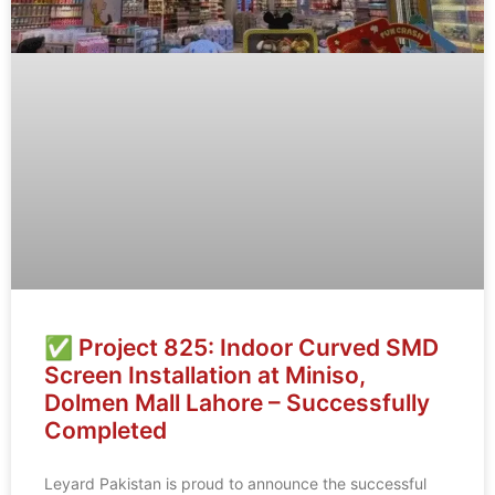
✅ Project 825: Indoor Curved SMD
Screen Installation at Miniso,
Dolmen Mall Lahore – Successfully
Completed
Leyard Pakistan is proud to announce the successful