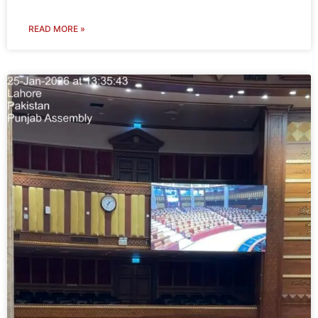
READ MORE »