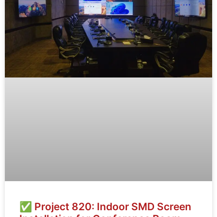
✅ Project 820: Indoor SMD Screen