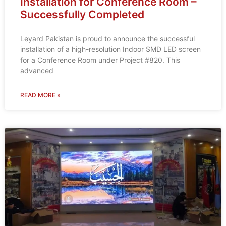
Installation for Conference Room –
Successfully Completed
Leyard Pakistan is proud to announce the successful
installation of a high-resolution Indoor SMD LED screen
for a Conference Room under Project #820. This
advanced
READ MORE »