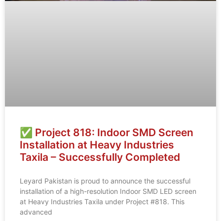
✅ Project 818: Indoor SMD Screen
Installation at Heavy Industries
Taxila – Successfully Completed
Leyard Pakistan is proud to announce the successful
installation of a high-resolution Indoor SMD LED screen
at Heavy Industries Taxila under Project #818. This
advanced