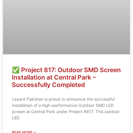
✅ Project 817: Outdoor SMD Screen
Installation at Central Park –
Successfully Completed
Leyard Pakistan is proud to announce the successful
installation of a high-performance Outdoor SMD LED
screen at Central Park under Project #817. This outdoor
LED
READ MORE »