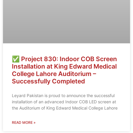
✅ Project 830: Indoor COB Screen
Installation at King Edward Medical
College Lahore Auditorium –
Successfully Completed
Leyard Pakistan is proud to announce the successful
installation of an advanced Indoor COB LED screen at
the Auditorium of King Edward Medical College Lahore
READ MORE »