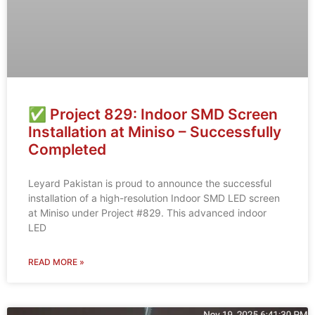
✅ Project 829: Indoor SMD Screen
Installation at Miniso – Successfully
Completed
Leyard Pakistan is proud to announce the successful
installation of a high-resolution Indoor SMD LED screen
at Miniso under Project #829. This advanced indoor
LED
READ MORE »