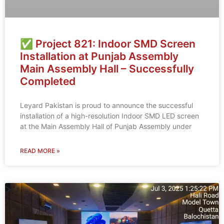
✅ Project 821: Indoor SMD Screen
Installation at Punjab Assembly
Main Assembly Hall – Successfully
Completed
Leyard Pakistan is proud to announce the successful
installation of a high-resolution Indoor SMD LED screen
at the Main Assembly Hall of Punjab Assembly under
READ MORE »