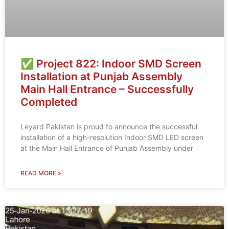
✅ Project 822: Indoor SMD Screen
Installation at Punjab Assembly
Main Hall Entrance – Successfully
Completed
Leyard Pakistan is proud to announce the successful
installation of a high-resolution Indoor SMD LED screen
at the Main Hall Entrance of Punjab Assembly under
READ MORE »