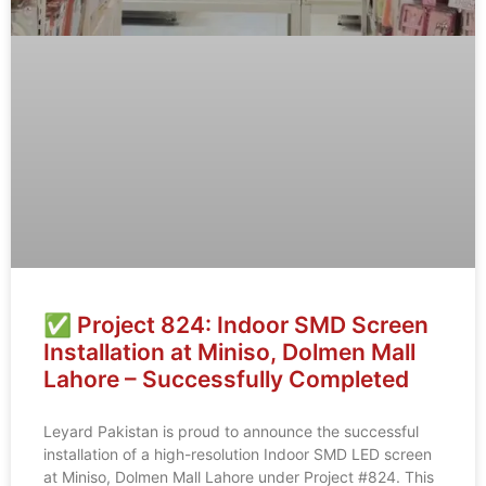
✅ Project 824: Indoor SMD Screen
Installation at Miniso, Dolmen Mall
Lahore – Successfully Completed
Leyard Pakistan is proud to announce the successful
installation of a high-resolution Indoor SMD LED screen
at Miniso, Dolmen Mall Lahore under Project #824. This