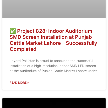
✅ Project 828: Indoor Auditorium
SMD Screen Installation at Punjab
Cattle Market Lahore – Successfully
Completed
Leyard Pakistan is proud to announce the successful
installation of a high-resolution Indoor SMD LED screen
at the Auditorium of Punjab Cattle Market Lahore under
READ MORE »