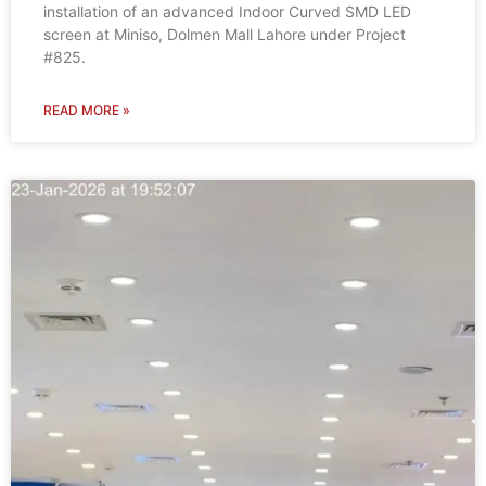
installation of an advanced Indoor Curved SMD LED
screen at Miniso, Dolmen Mall Lahore under Project
#825.
READ MORE »