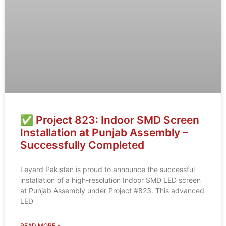
✅ Project 823: Indoor SMD Screen
Installation at Punjab Assembly –
Successfully Completed
Leyard Pakistan is proud to announce the successful
installation of a high-resolution Indoor SMD LED screen
at Punjab Assembly under Project #823. This advanced
LED
READ MORE »