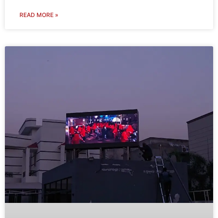
READ MORE »