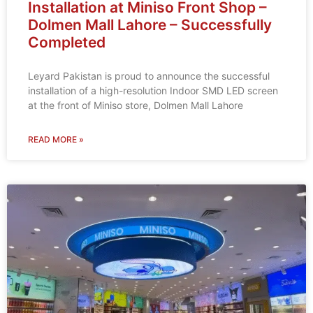
Installation at Miniso Front Shop –
Dolmen Mall Lahore – Successfully
Completed
Leyard Pakistan is proud to announce the successful
installation of a high-resolution Indoor SMD LED screen
at the front of Miniso store, Dolmen Mall Lahore
READ MORE »