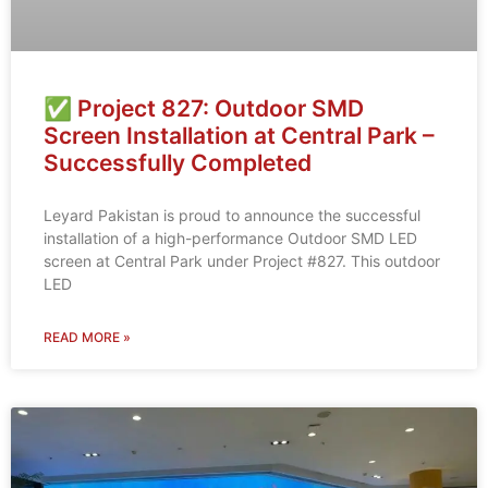
✅ Project 827: Outdoor SMD
Screen Installation at Central Park –
Successfully Completed
Leyard Pakistan is proud to announce the successful
installation of a high-performance Outdoor SMD LED
screen at Central Park under Project #827. This outdoor
LED
READ MORE »