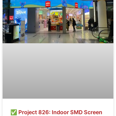
✅ Project 826: Indoor SMD Screen