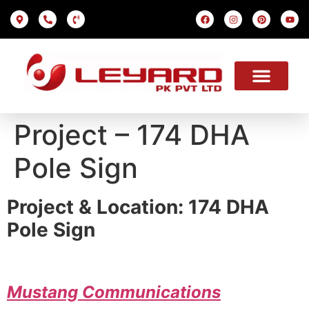
LED SCREEN
INDOOR SMD
OUTDOOR SMD
OUR PROJECTS
OUR SOLUTION
USEFUL LINKS
Project – 174 DHA
Pole Sign
Project & Location: 174 DHA
Pole Sign
Mustang
Communications