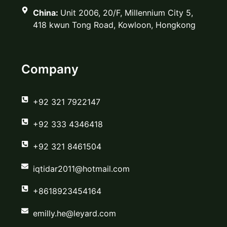
China:
Unit 2006, 20/F, Millennium City 5,
418 kwun Tong Road, Kowloon, Hongkong
Company
‪+92 321 7922147‬
‪+92 333 4346418‬
‪+92 321 8461504‬
iqtidar2011@hotmail.com
+8618923454164
emilly.he@leyard.com