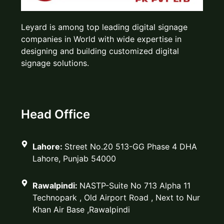
Leyard is among top leading digital signage
companies in World with wide expertise in
designing and building customized digital
signage solutions.
Head Office
Lahore:
Street No.20 513-GG Phase 4 DHA
Lahore, Punjab 54000
Rawalpindi:
NASTP-Suite No 713 Alpha 11
Technopark , Old Airport Road , Next to Nur
Khan Air Base ,Rawalpindi