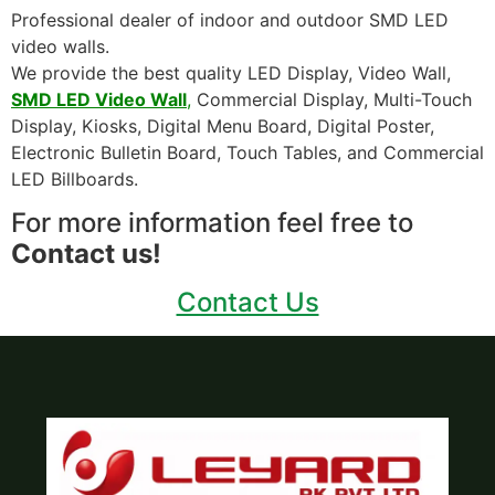
Professional dealer of indoor and outdoor SMD LED
video walls.
We provide the best quality LED Display, Video Wall,
SMD LED Video Wall
,
Commercial Display, Multi-Touch
Display, Kiosks, Digital Menu Board, Digital Poster,
Electronic Bulletin Board, Touch Tables, and Commercial
LED Billboards.
For more information feel free to
Contact us!
Contact Us