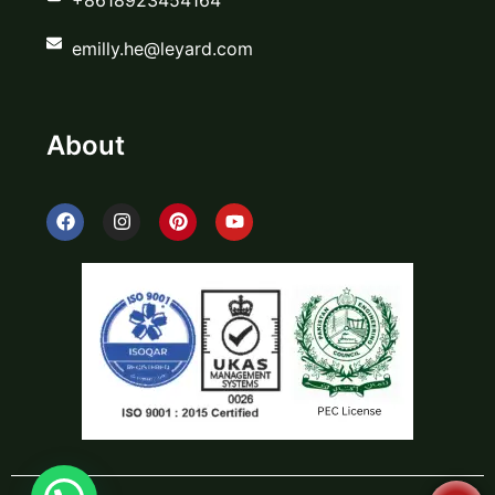
emilly.he@leyard.com
About