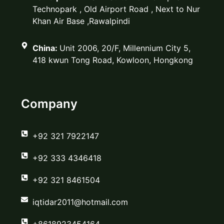
Technopark , Old Airport Road , Next to Nur
Khan Air Base ,Rawalpindi
China:
Unit 2006, 20/F, Millennium City 5,
418 kwun Tong Road, Kowloon, Hongkong
Company
‪+92 321 7922147‬
‪+92 333 4346418‬
‪+92 321 8461504‬
iqtidar2011@hotmail.com
+8618923454164