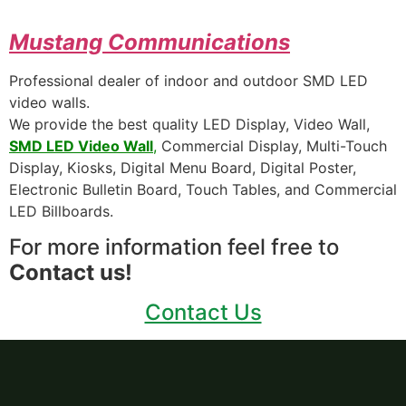
Mustang
Communications
Professional dealer of indoor and outdoor SMD LED
video walls.
We provide the best quality LED Display, Video Wall,
SMD LED Video Wall
,
Commercial Display, Multi-Touch
Display, Kiosks, Digital Menu Board, Digital Poster,
Electronic Bulletin Board, Touch Tables, and Commercial
LED Billboards.
For more information feel free to
Contact us!
Contact Us