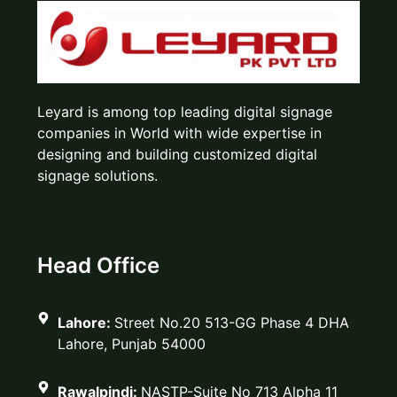
Leyard is among top leading digital signage
companies in World with wide expertise in
designing and building customized digital
signage solutions.
Head Office
Lahore:
Street No.20 513-GG Phase 4 DHA
Lahore, Punjab 54000
Rawalpindi:
NASTP-Suite No 713 Alpha 11