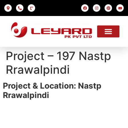
LED SCREEN
INDOOR SMD
OUTDOOR SMD
OUR PROJECTS
OUR SOLUTION
USEFUL LINKS
Project – 197 Nastp
Rrawalpindi
Project & Location: Nastp
Rrawalpindi