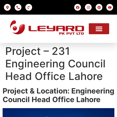
LED SCREEN
INDOOR SMD
OUTDOOR SMD
OUR PROJECTS
OUR SOLUTION
USEFUL LINKS
Project – 231
Engineering Council
Head Office Lahore
Project & Location: Engineering
Council Head Office Lahore