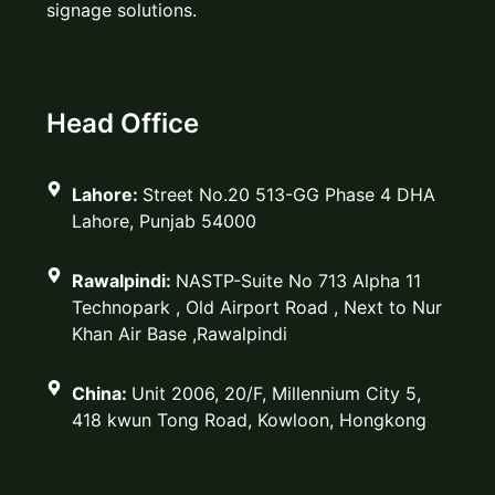
signage solutions.
Head Office
Lahore:
Street No.20 513-GG Phase 4 DHA
Lahore, Punjab 54000
Rawalpindi:
NASTP-Suite No 713 Alpha 11
Technopark , Old Airport Road , Next to Nur
Khan Air Base ,Rawalpindi
China:
Unit 2006, 20/F, Millennium City 5,
418 kwun Tong Road, Kowloon, Hongkong