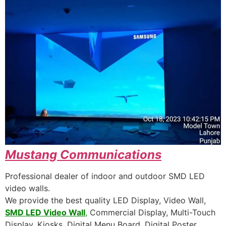
Mustang
Communications
Professional dealer of indoor and outdoor SMD LED
video walls.
We provide the best quality LED Display, Video Wall,
SMD LED Video Wall
,
Commercial Display, Multi-Touch
Display, Kiosks, Digital Menu Board, Digital Poster,