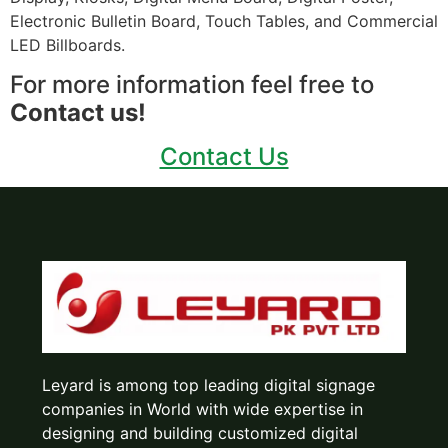
Electronic Bulletin Board, Touch Tables, and Commercial
LED Billboards.
For more information feel free to
Contact us!
Contact Us
Leyard is among top leading digital signage
companies in World with wide expertise in
designing and building customized digital