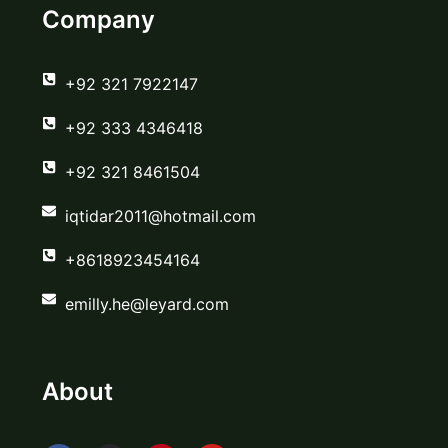
Company
‪+92 321 7922147‬
‪+92 333 4346418‬
‪+92 321 8461504‬
iqtidar2011@hotmail.com
+8618923454164
emilly.he@leyard.com
About