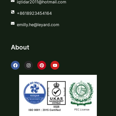
iqtidar2011@hotmail.com
+8618923454164
emilly.he@leyard.com
About