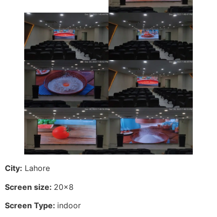
City:
Lahore
Screen size:
20×8
Screen Type:
indoor