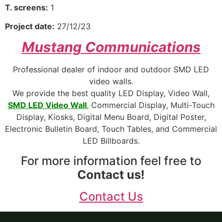
T. screens:
1
Project date:
27/12/23
Mustang Communications
Professional dealer of indoor and outdoor SMD LED
video walls.
We provide the best quality LED Display, Video Wall,
SMD LED Video Wall
,
Commercial Display, Multi-Touch
Display, Kiosks, Digital Menu Board, Digital Poster,
Electronic Bulletin Board, Touch Tables, and Commercial
LED Billboards.
For more information feel free to
Contact us!
Contact Us