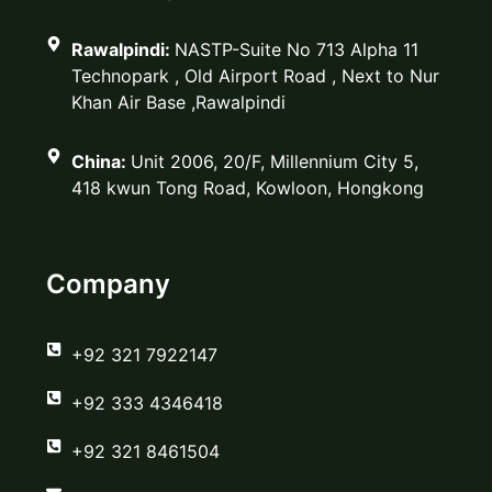
Rawalpindi:
NASTP-Suite No 713 Alpha 11
Technopark , Old Airport Road , Next to Nur
Khan Air Base ,Rawalpindi
China:
Unit 2006, 20/F, Millennium City 5,
418 kwun Tong Road, Kowloon, Hongkong
Company
‪+92 321 7922147‬
‪+92 333 4346418‬
‪+92 321 8461504‬