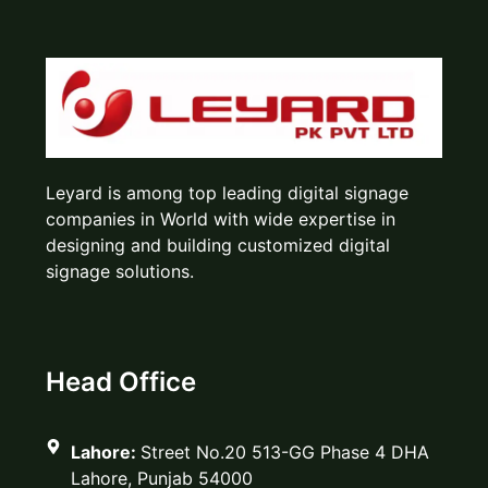
Leyard is among top leading digital signage
companies in World with wide expertise in
designing and building customized digital
signage solutions.
Head Office
Lahore:
Street No.20 513-GG Phase 4 DHA
Lahore, Punjab 54000