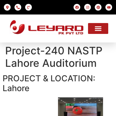
LED SCREEN
INDOOR SMD
OUTDOOR SMD
OUR PROJECTS
OUR SOLUTION
USEFUL LINKS
Project-240 NASTP
Lahore Auditorium
PROJECT & LOCATION:
Lahore