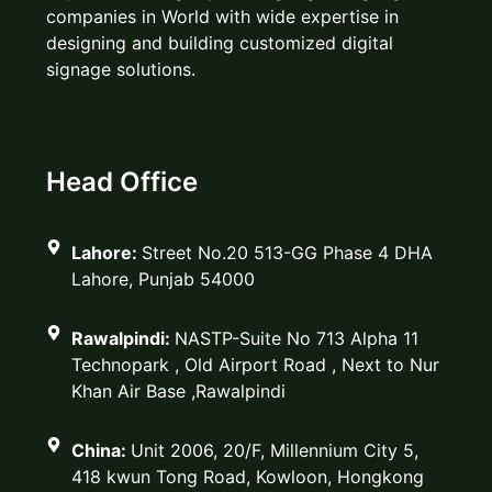
companies in World with wide expertise in
designing and building customized digital
signage solutions.
Head Office
Lahore:
Street No.20 513-GG Phase 4 DHA
Lahore, Punjab 54000
Rawalpindi:
NASTP-Suite No 713 Alpha 11
Technopark , Old Airport Road , Next to Nur
Khan Air Base ,Rawalpindi
China:
Unit 2006, 20/F, Millennium City 5,
418 kwun Tong Road, Kowloon, Hongkong