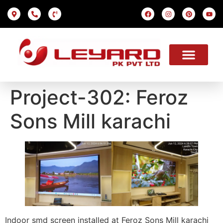
LED SCREEN
INDOOR SMD
OUTDOOR SMD
OUR PROJECTS
OUR SOLUTION
USEFUL LINKS
Project-302: Feroz
Sons Mill karachi
Indoor smd screen installed at Feroz Sons Mill karachi