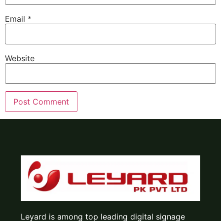
Email
*
Website
Leyard is among top leading digital signage