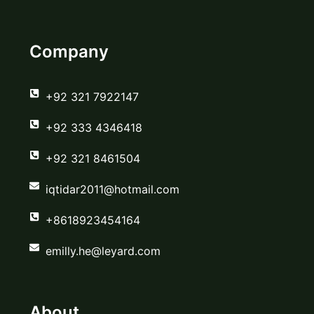
Company
‪+92 321 7922147‬
‪+92 333 4346418‬
‪+92 321 8461504‬
iqtidar2011@hotmail.com
+8618923454164
emilly.he@leyard.com
About