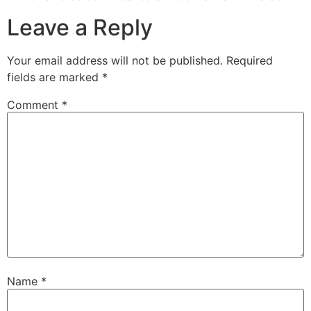
Leave a Reply
Your email address will not be published.
Required
fields are marked
*
Comment
*
Name
*